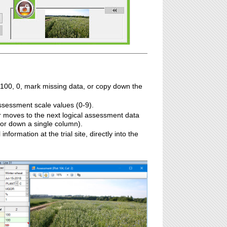
 100, 0, mark missing data, or copy down the
assessment scale values (0-9).
 moves to the next logical assessment data
 or down a single column).
information at the trial site, directly into the