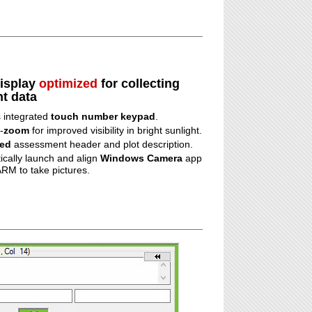
display
optimized
for collecting
t data
s integrated
touch number keypad
.
-
zoom
for improved visibility in bright sunlight.
ied
assessment header and plot description.
ically launch and align
Windows Camera
app
RM to take pictures.