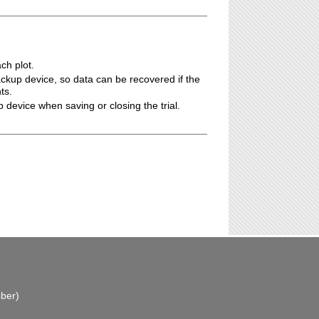
ch plot.
ackup device, so data can be recovered if the
ts.
p device when saving or closing the trial.
ber)