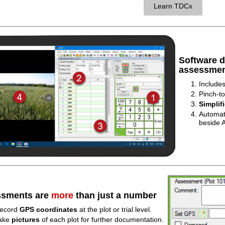
Learn TDCx
Software 
assessmen
Include
Pinch-to
Simplif
Automat
beside A
sments are
more
than just a number
ecord
GPS coordinates
at the plot or trial level.
ake
pictures
of each plot for further documentation.