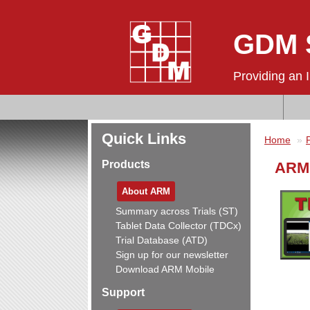
GDM S
Providing an 
Quick Links
Home
Products
ARM 
About ARM
Summary across Trials (ST)
Tablet Data Collector (TDCx)
Trial Database (ATD)
Sign up for our newsletter
Download ARM Mobile
Support