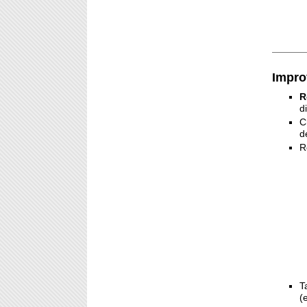
Impro
R
d
C
d
R
T
(