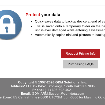
Protect
your data
Quick-saves data to backup device at end of ea
Trial is saved onto a temporary folder on the b
unit is ever damaged while entering assessmen
Automatically copies trial and pictures to backu
Request Pricing Info
Purchasing FAQs
Copyright © 1997-2026 GDM Solutions, Inc.
Address:
PO Box 8452, Brookings, South Dakota 57006
Phone:
(+1) 605-692-4021
Email:
GDM.ARM.Support@gdmdata.com
e Zone:
US Central Time (-0600 UTC/GMT, or -0500 for March to Octo