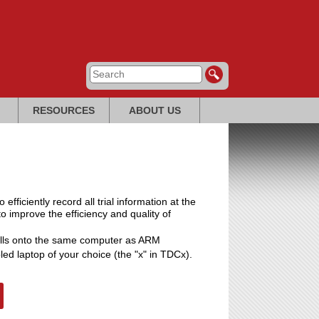
RESOURCES
ABOUT US
ficiently record all trial information at the
t to improve the efficiency and quality of
alls onto the same computer as ARM
led laptop of your choice (the "x" in TDCx).