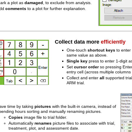
ark a plot as
damaged
, to exclude from analysis.
dd
comments
to a plot for further explanation.
Collect data more
efficiently
One-touch
shortcut keys
to enter
same value as above.
Single key
press to enter 1-digit 
Set
cursor order
so pressing Enter
entry cell (across multiple columns
Collect and enter
all
supported trial 
ARM trial.
ave time by taking
pictures
with the built-in camera, instead of
pending hours sorting and manually renaming pictures.
Copies
image file to trial folder.
Automatically
renames
picture files to associate with trial,
treatment, plot, and assessment date.