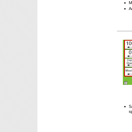
M
A
S
s