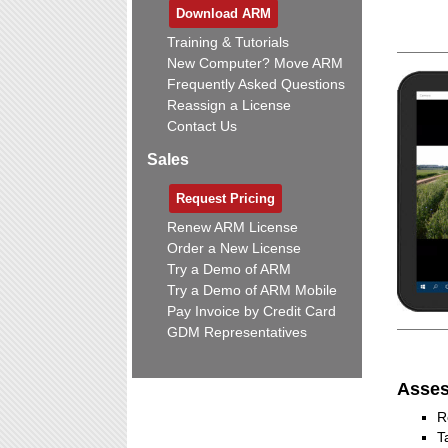
Download ARM
Training & Tutorials
New Computer? Move ARM
Frequently Asked Questions
Reassign a License
Contact Us
Sales
Request Pricing
Renew ARM License
Order a New License
Try a Demo of ARM
Try a Demo of ARM Mobile
Pay Invoice by Credit Card
GDM Representatives
Asses
R
T