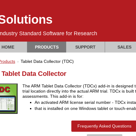
olutions
Industry Standard Software for Research
HOME
PRODUCTS
SUPPORT
SALES
Products
Tablet Data Collector (TDC)
Tablet Data Collector
The ARM Tablet Data Collector (TDCx) add-in is designed to ef
trial location directly into the actual ARM trial. TDCx is buil
assessments. This add-in is for:
An activated ARM license serial number - TDCx inst
that is installed on one Windows tablet or touch-enab
Frequently Asked Questions