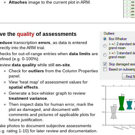
Attaches
image to the current plot in ARM.
ve the
quality
of assessments
educe
transcription
errors
, as data is entered
irectly into the ARM trial.
hecks for out-of-range entries when
data limits
are
efined (e.g. 0-100%).
eview
data quality
while still
on-site
.
Check for
outliers
from the Column Properties
panel.
View 'heat map' of assessment values for
spatial effects
.
Generate a box-whisker graph to review
treatment
variance
.
Then inspect data for human error, mark the
plot as damaged, and document with
comments and pictures of applicable plots for
future justification.
ake photos to document subjective assessments
e.g. rating 1-10) for later review and documentation.