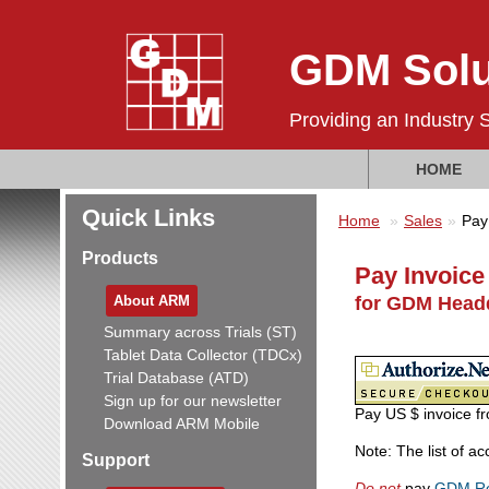
GDM Solu
Providing an Industry 
HOME
Quick Links
Home
Sales
Pay
Products
Pay Invoice
About ARM
for GDM Headq
Summary across Trials (ST)
Tablet Data Collector (TDCx)
Trial Database (ATD)
Sign up for our newsletter
Pay US $ invoice fr
Download ARM Mobile
Note: The list of a
Support
Do not
pay
GDM Re