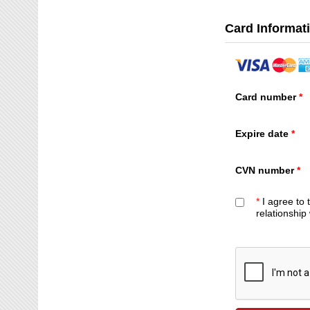
Card Informat
Card number
Expire date
CVN number
*
I agree to
relationship