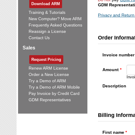
Download ARM
GDM Representat
Training & Tutorials
Privacy and Return 
New Computer? Move ARM
Frequently Asked Questions
Reassign a License
Order Informa
Contact Us
Sales
Invoice number
Request Pricing
Renew ARM License
Amount
Order a New License
Invo
Try a Demo of ARM
Description
Try a Demo of ARM Mobile
Pay Invoice by Credit Card
GDM Representatives
Billing Inform
First name