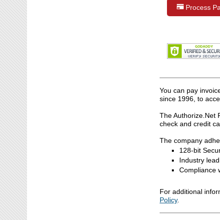
Process P
You can pay invoic
since 1996, to acce
The Authorize.Net 
check and credit c
The company adheres
128-bit Secur
Industry lea
Compliance w
For additional info
Policy
.