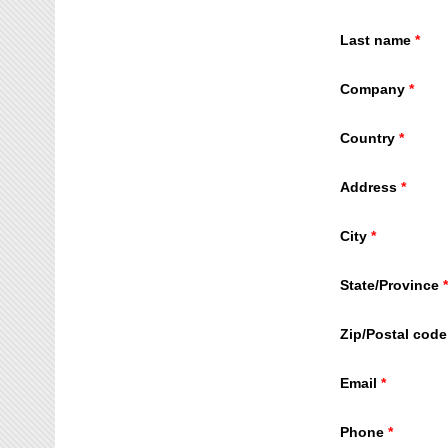
Last name
Company
Country
Address
City
State/Province
Zip/Postal code
Email
Phone