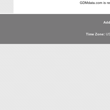
GDMdata.com is reg
Add
Time Zone:
US 