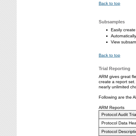
Back to top
Subsamples
Easily creat
Automatically
View subsamp
Back to top
Trial Reporting
ARM gives great fle
create a report set
nearly unlimited ch
Following are the A
ARM Reports
Protocol Audit Tria
Protocol Data He
Protocol Descript