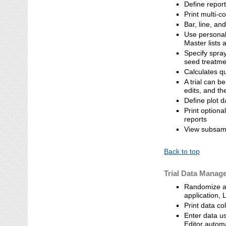
Define repor
Print multi-c
Bar, line, a
Use personal 
Master lists a
Specify spray
seed treatmen
Calculates q
A trial can 
edits, and t
Define plot d
Print optiona
reports
View subsamp
Back to top
Trial Data Manag
Randomize an
application, 
Print data co
Enter data us
Editor autom