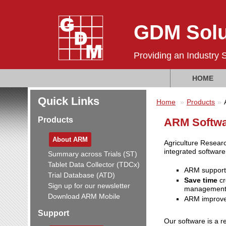
GDM Solu
Providing an Industry 
HOME
Quick Links
Home
Products
Products
ARM Softwar
About ARM
Agriculture Researc
integrated softwar
Summary across Trials (ST)
Tablet Data Collector (TDCx)
ARM suppor
Trial Database (ATD)
Save time
cr
Sign up for our newsletter
management
Download ARM Mobile
ARM improv
Support
Our software is a r