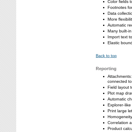
Color fields t
Footnotes fo
Data collecti
More flexibil
Automatic re
Many built-in
Import text t
Elastic bound
Back to top
Reporting
Attachments:
connected to 
Field layout t
Plot map draw
Automatic ch
Explorer-like
Print large le
Homogeneity 
Correlation 
Product calcu