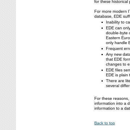
for these historica
For more modern IT 
database, EDE suff
Inability to 
EDE can only
double-byte 
Eastern Euro
only handle E
Frequent err
Any new data 
that EDE form
changes to ex
EDE files se
EDE is plain
There are lit
several diffe
For these reasons, 
information into a
information to a da
Back to top