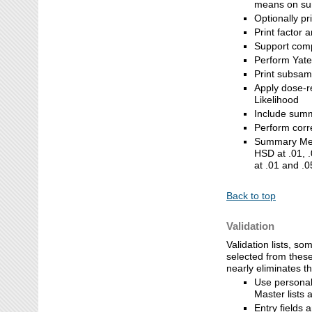
means on s
Optionally pr
Print factor 
Support compa
Perform Yate
Print subsamp
Apply dose-r
Likelihood
Include sum
Perform corre
Summary Mea
HSD at .01, .
at .01 and .0
Back to top
Validation
Validation lists, so
selected from these
nearly eliminates t
Use personal 
Master lists a
Entry fields 