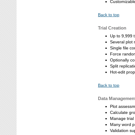
Customizable
Back to top
Trial Creation
Up to 9,999 
Several plot
Single file co
Force random
Optionally 
Split replica
Hot-edit pro
Back to top
Data Managemen
Plot assessme
Calculate gr
Manage trial
Many word pr
Validation su