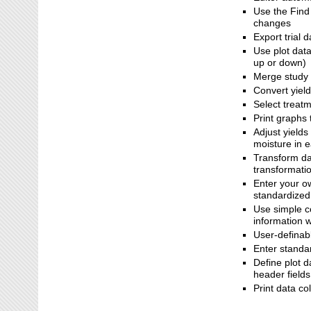
Use the Find
changes
Export trial 
Use plot dat
up or down)
Merge study 
Convert yiel
Select treatm
Print graphs 
Adjust yields
moisture in e
Transform dat
transformati
Enter your ow
standardized
Use simple co
information w
User-definabl
Enter standar
Define plot 
header fields
Print data co