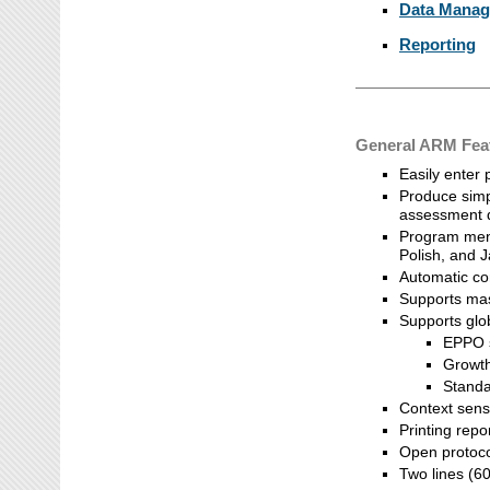
Data Mana
Reporting
General ARM Fea
Easily enter 
Produce simp
assessment q
Program menu 
Polish, and 
Automatic co
Supports mast
Supports glo
EPPO 
Growth
Standa
Context sens
Printing repo
Open protocol
Two lines (6