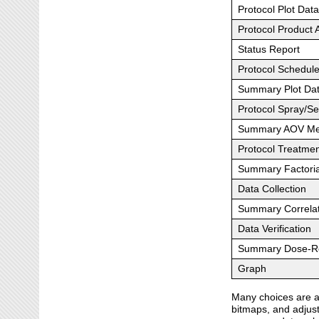
Protocol Plot Dat
Protocol Product 
Status Report
Protocol Schedul
Summary Plot Da
Protocol Spray/Se
Summary AOV Me
Protocol Treatme
Summary Factoria
Data Collection
Summary Correlat
Data Verification
Summary Dose-Re
Graph
Many choices are av
bitmaps, and adjust