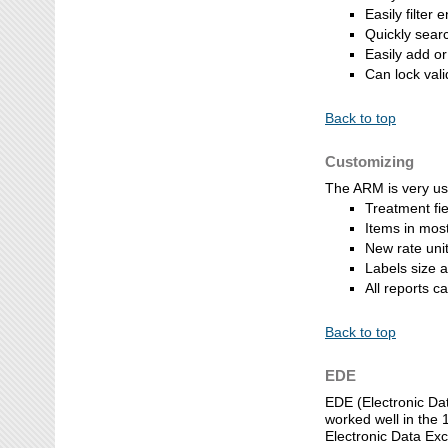
Easily filter 
Quickly searc
Easily add or
Can lock val
Back to top
Customizing
The ARM is very us
Treatment fie
Items in most
New rate uni
Labels size a
All reports c
Back to top
EDE
EDE (Electronic Dat
worked well in the 
Electronic Data Ex