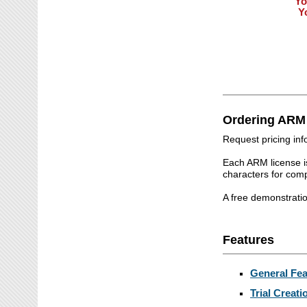
Yo
Y
Ordering ARM
Request pricing in
Each ARM license i
characters for co
A free demonstrati
Features
General Fea
Trial Creati