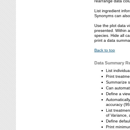
rearrange data colu
List ingredient info
Synonyms can also 
Use the plot data v
presented. Within a
species. Hide all c
print a data summar
Back to top
Data Summary Re
List individu
Print treatm
Summarize se
Can automatic
Define a view
Automatically
accuracy (95
List treatme
of Variance,
Define defau
Print minimu