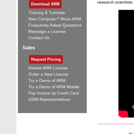
research scientists
Download ARM
Training & Tutorials
New Computer? Move ARM
Frequently Asked Questions
Reassign a License
Contact Us
Sales
Request Pricing
Renew ARM License
Order a New License
Try a Demo of ARM
Try a Demo of ARM Mobile
Pay Invoice by Credit Card
GDM Representatives