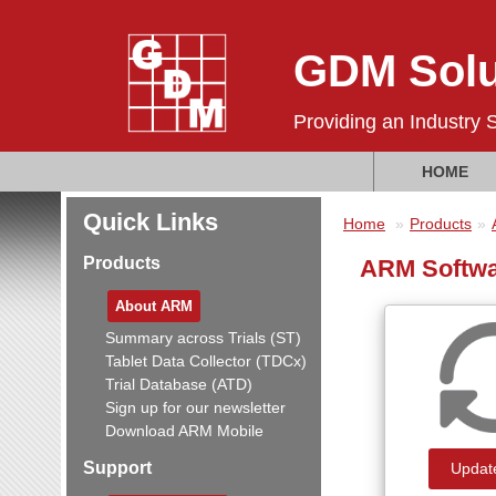
GDM Solu
Providing an Industry 
HOME
Quick Links
Home
Products
Products
ARM Softwa
About ARM
Summary across Trials (ST)
Tablet Data Collector (TDCx)
Trial Database (ATD)
Sign up for our newsletter
Download ARM Mobile
Support
Updat