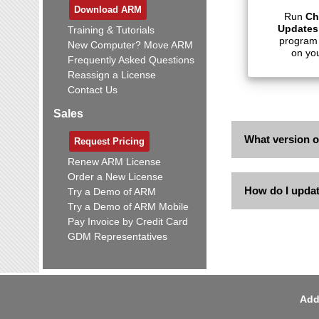
Download ARM
Run
Ch
Updates
Training & Tutorials
program
New Computer? Move ARM
on yo
Frequently Asked Questions
Reassign a License
Contact Us
Sales
What version 
Request Pricing
Renew ARM License
Order a New License
How do I upda
Try a Demo of ARM
Try a Demo of ARM Mobile
Pay Invoice by Credit Card
GDM Representatives
Add