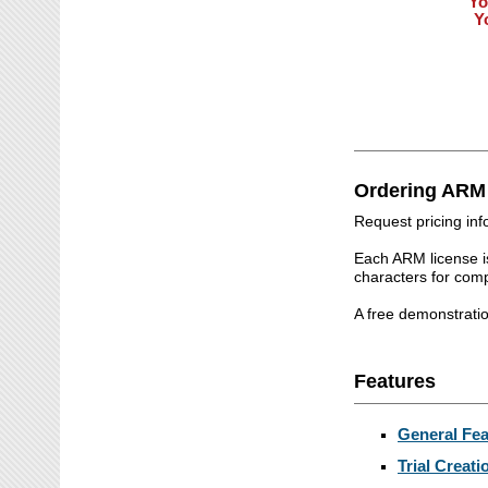
Yo
Y
Ordering ARM
Request pricing in
Each ARM license i
characters for co
A free demonstrati
Features
General Fea
Trial Creati