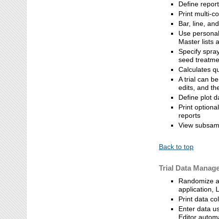
Define repor
Print multi-c
Bar, line, a
Use personal 
Master lists a
Specify spray
seed treatmen
Calculates q
A trial can 
edits, and t
Define plot d
Print optiona
reports
View subsamp
Back to top
Trial Data Manag
Randomize an
application, 
Print data co
Enter data us
Editor autom