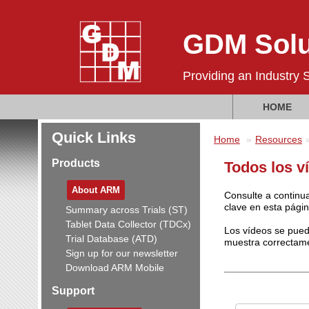
GDM Solu
Providing an Industry 
HOME
Quick Links
Home
Resources
Products
Todos los ví
About ARM
Consulte a continua
clave en esta págin
Summary across Trials (ST)
Tablet Data Collector (TDCx)
Los vídeos se pued
Trial Database (ATD)
muestra correctam
Sign up for our newsletter
Download ARM Mobile
Support