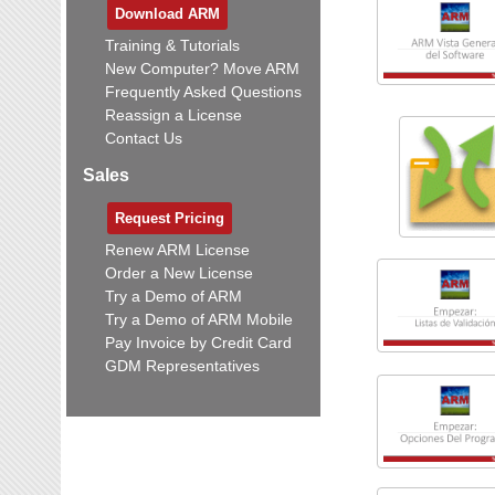
Download ARM
Training & Tutorials
New Computer? Move ARM
Frequently Asked Questions
Reassign a License
Contact Us
Sales
Request Pricing
Renew ARM License
Order a New License
Try a Demo of ARM
Try a Demo of ARM Mobile
Pay Invoice by Credit Card
GDM Representatives