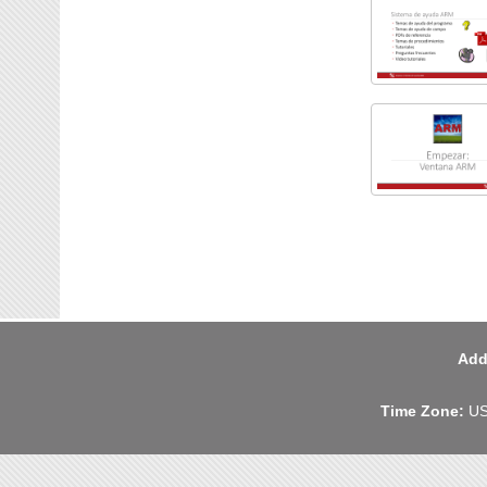
Add
Time Zone:
US 