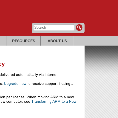
RESOURCES
ABOUT US
cy
livered automatically via internet.
ns.
Upgrade now
to receive support if using an
lation per license. When moving ARM to a new
e new computer: see
Transferring ARM to a New