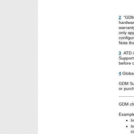
2
"GDM 
hardware
warranty
only ap
configur
Note th
3
ATD i
Support
before 
4
Globa
GDM Sup
or purc
GDM cha
Examples
I
I
c