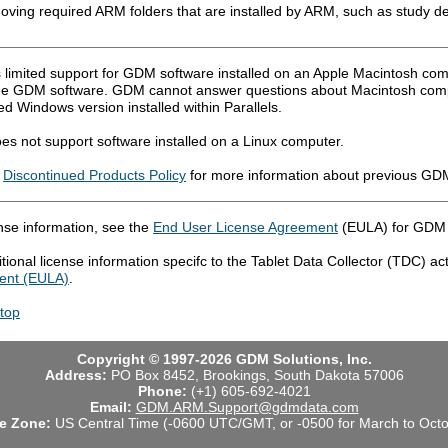
oving required ARM folders that are installed by ARM, such as study def
 limited support for GDM software installed on an Apple Macintosh comp
he GDM software. GDM cannot answer questions about Macintosh compu
d Windows version installed within Parallels.
s not support software installed on a Linux computer.
r
Discontinued Products Policy
for more information about previous GDM
nse information, see the
End User License Agreement
(EULA) for GDM 
tional license information specifc to the Tablet Data Collector (TDC) ac
ent (EULA)
.
 top
Copyright © 1997-2026 GDM Solutions, Inc.
Address:
PO Box 8452, Brookings, South Dakota 57006
Phone:
(+1) 605-692-4021
Email:
GDM.ARM.Support@gdmdata.com
e Zone:
US Central Time (-0600 UTC/GMT, or -0500 for March to Octo