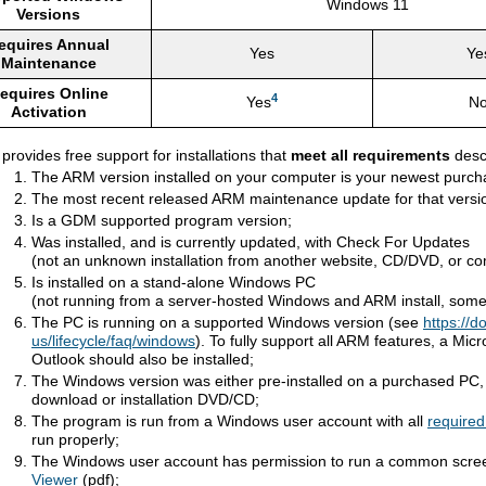
Windows 11
Versions
equires Annual
Yes
Ye
Maintenance
equires Online
4
Yes
N
Activation
ovides free support for installations that
meet all requirements
desc
The ARM version installed on your computer is your newest purc
The most recent released ARM maintenance update for that version
Is a GDM supported program version;
Was installed, and is currently updated, with Check For Updates
(not an unknown installation from another website, CD/DVD, or c
Is installed on a stand-alone Windows PC
(not running from a server-hosted Windows and ARM install, sometim
The PC is running on a supported Windows version (see
https://d
us/lifecycle/faq/windows
). To fully support all ARM features, a Mic
Outlook should also be installed;
The Windows version was either pre-installed on a purchased PC, o
download or installation DVD/CD;
The program is run from a Windows user account with all
required
run properly;
The Windows user account has permission to run a common scree
Viewer
(pdf);