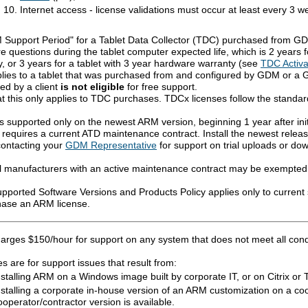
Internet access - license validations must occur at least every 3
Support Period" for a Tablet Data Collector (TDC) purchased from GD
 questions during the tablet computer expected life, which is 2 years f
, or 3 years for a tablet with 3 year hardware warranty (see
TDC Activa
plies to a tablet that was purchased from and configured by GDM or a
ed by a client
is not eligible
for free support.
at this only applies to TDC purchases. TDCx licenses follow the standar
s supported only on the newest ARM version, beginning 1 year after ini
 requires a current ATD maintenance contract. Install the newest relea
contacting your
GDM Representative
for support on trial uploads or do
l manufacturers with an active maintenance contract may be exempted
ported Software Versions and Products Policy applies only to current 
hase an ARM license.
rges $150/hour for support on any system that does not meet all condit
 are for support issues that result from:
nstalling ARM on a Windows image built by corporate IT, or on Citrix or 
nstalling a corporate in-house version of an ARM customization on a c
ooperator/contractor version is available.