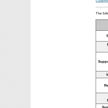
Customi
The fol
Suppo
I
Re
Sup