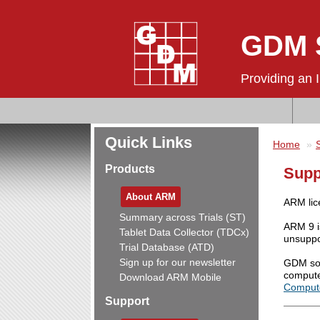
GDM S
Providing an 
Quick Links
Home
Products
Supp
About ARM
ARM lic
Summary across Trials (ST)
ARM 9 i
Tablet Data Collector (TDCx)
unsuppo
Trial Database (ATD)
Sign up for our newsletter
GDM sof
compute
Download ARM Mobile
Comput
Support