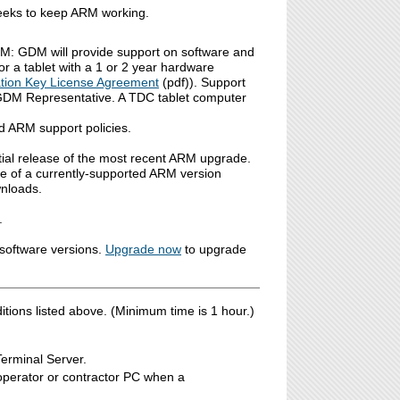
 weeks to keep ARM working.
M: GDM will provide support on software and
or a tablet with a 1 or 2 year hardware
tion Key License Agreement
(pdf)). Support
 GDM Representative. A TDC tablet computer
d ARM support policies.
tial release of the most recent ARM upgrade.
se of a currently-supported ARM version
wnloads.
.
software versions.
Upgrade now
to upgrade
ions listed above. (Minimum time is 1 hour.)
Terminal Server.
ooperator or contractor PC when a