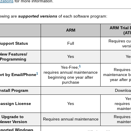
zations
for more information.
lowing are
supported versions
of each software program:
ARM Trial
ARM
(AT
Requires cu
Support Status
Full
vers
New Features/
Yes
Ye
Programming
1
Yes-Free;
Requires
requires annual maintenance
1
rt by Email/Phone
maintenance b
beginning one year after
year after 
purchase
nstall Program
Downloa
Yes
assign License
Yes
requires
mainte
Upgrade to
Requires
Requires annual maintenance
Newer Version
mainte
ported Windows