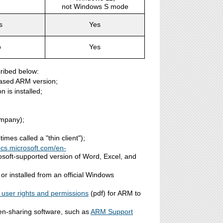
not Windows S mode
s
Yes
o
Yes
ribed below:
hased ARM version;
 is installed;
ompany);
es called a "thin client");
ocs.microsoft.com/en-
rosoft-supported version of Word, Excel, and
r installed from an official Windows
 user rights and permissions
(pdf) for ARM to
n-sharing software, such as
ARM Support